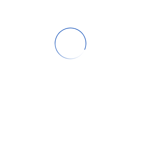
, Deira, Dubai prides on providing their patients with holistic and e
 recommendations through better use and application of clinical expe