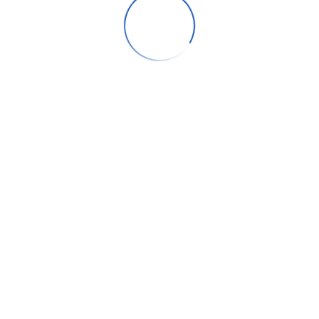
Our case studies
How AI Marketing Tools