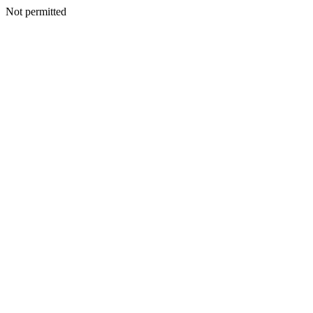
Not permitted