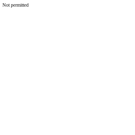
Not permitted