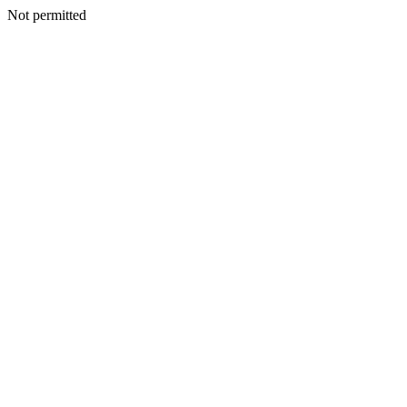
Not permitted