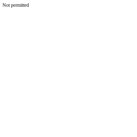
Not permitted