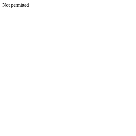
Not permitted