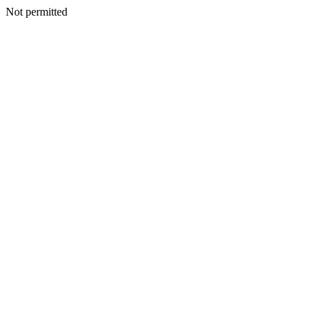
Not permitted