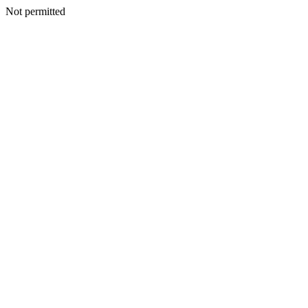
Not permitted