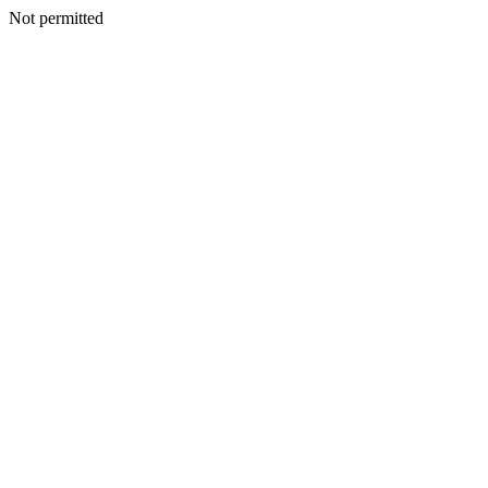
Not permitted