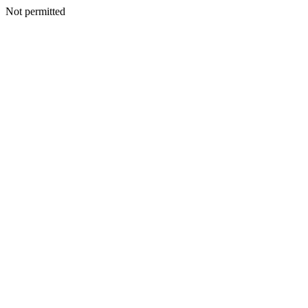
Not permitted