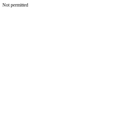
Not permitted