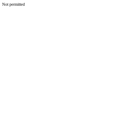
Not permitted